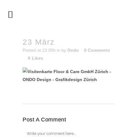
23 März
Posted at 23:00h
in
by
Ondo
0 Comments
0
Likes
Post A Comment