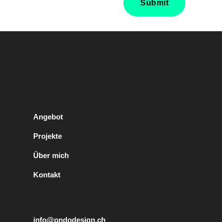
Angebot
Projekte
Über mich
Kontakt
info@ondodesign.ch