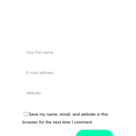
Save my name, email, and website in this
browser for the next time I comment.