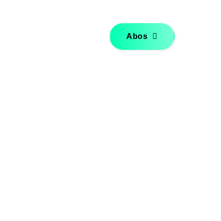
Über mich
Kontakt
Abos