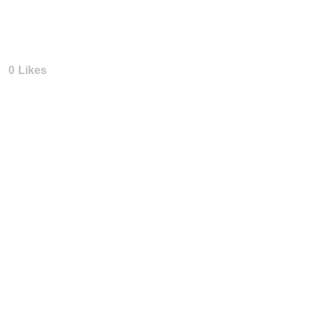
Angebot
Projekte
0
Likes