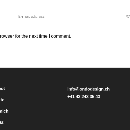
rowser for the next time I comment.
ot
info@ondodesign.ch
+41 43 243 35 43
kte
mich
kt