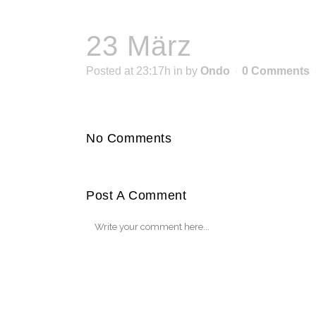
23 März
Posted at 23:17h
in
by
Ondo
0 Comments
No Comments
Post A Comment