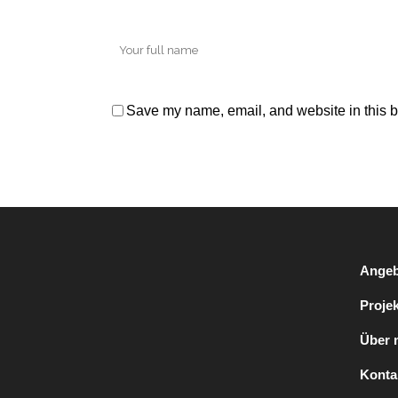
Save my name, email, and website in this b
Angeb
Proje
Über 
Konta